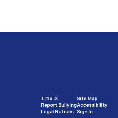
Title IX
Site Map
Report Bullying
Accessibility
Legal Notices
Sign In