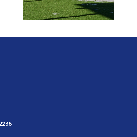
92236