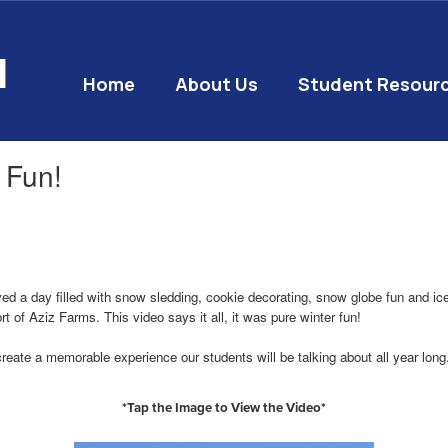
l
Home
About Us
Student Resour
 Fun!
a day filled with snow sledding, cookie decorating, snow globe fun and ice c
t of Aziz Farms. This video says it all, it was pure winter fun!
create a memorable experience our students will be talking about all year lon
*Tap the Image to View the Video*