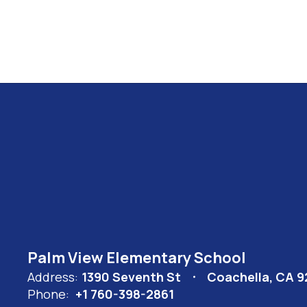
Palm View Elementary School
Address:
1390 Seventh St
Coachella, CA 
Phone:
+1 760-398-2861