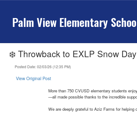
Skip
to
Palm View Elementary Schoo
main
content
❄️ Throwback to EXLP Snow Day
Posted Date: 02/03/26 (12:35 PM)
View Original Post
More than 750 CVUSD elementary students enjoyed 
—all made possible thanks to the incredible suppor
We are deeply grateful to Aziz Farms for helping 