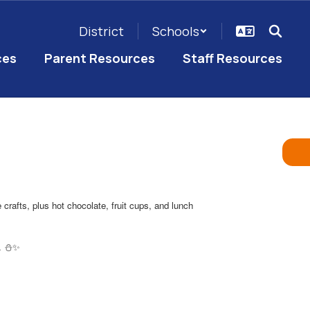
District
Schools
ces
Parent Resources
Staff Resources
rafts, plus hot chocolate, fruit cups, and lunch
g. ⛄️✨